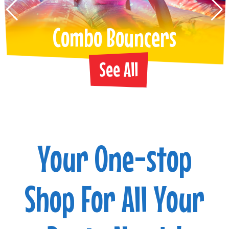
Combo Bouncers
See All
Your One-stop
Shop For All Your