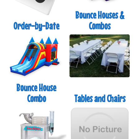
and you don't see it on our site,
Call Us
to discuss
Bounce Houses &
your party details. We likely have what you are
looking for in stock in our warehouse.
Order-by-Date
Combos
Bounce House
Combo
Tables and Chairs