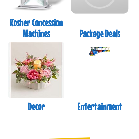
Kosher Concession
Machines
Package Deals
Decor
Entertainment