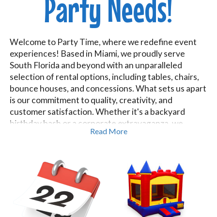
Party Needs!
Welcome to Party Time, where we redefine event
experiences! Based in Miami, we proudly serve
South Florida and beyond with an unparalleled
selection of rental options, including tables, chairs,
bounce houses, and concessions. What sets us apart
is our commitment to quality, creativity, and
customer satisfaction. Whether it's a backyard
birthday bash or a corporate extravaganza, we
Read More
specialize in delivering top-notch products and
personalized service to make every occasion
unforgettable. Choose Party Time for your next
event, and let us elevate your celebrations to new
heights!
Our inventory is constantly growing as well. If you
are looking for something you need for your party