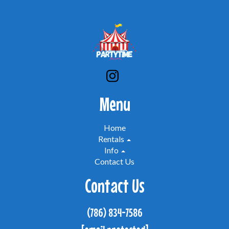
Menu
Home
Rentals
Info
Contact Us
Contact Us
(786) 834-7586