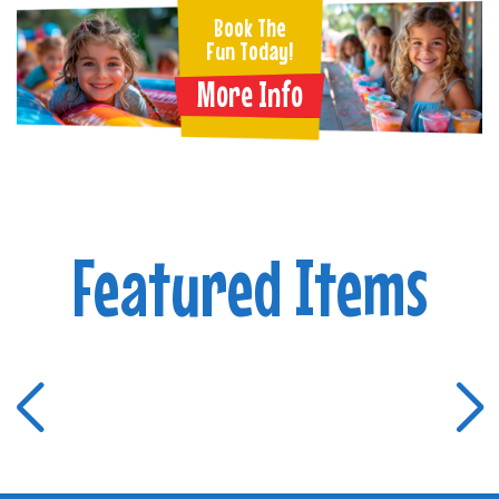
Book The
Fun Today!
More Info
Featured Items