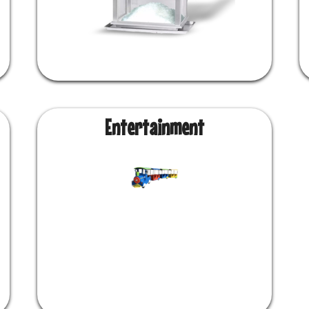
Entertainment