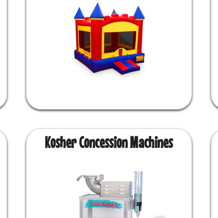
Kosher Concession Machines