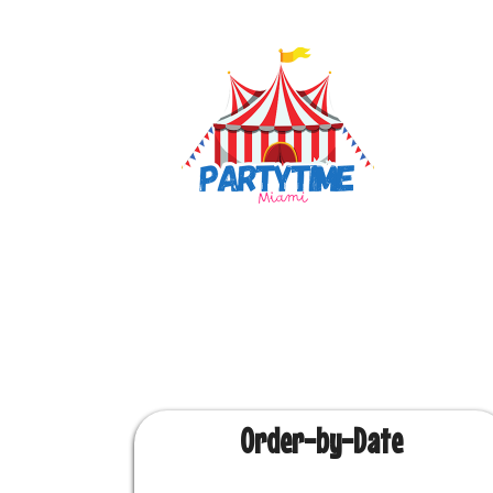
Order-by-Date