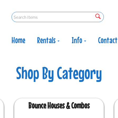
Home
Rentals
Info
Contact
Bounce Houses & Combos