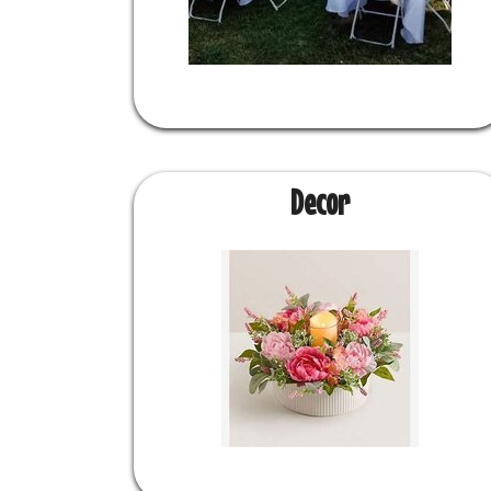
Decor