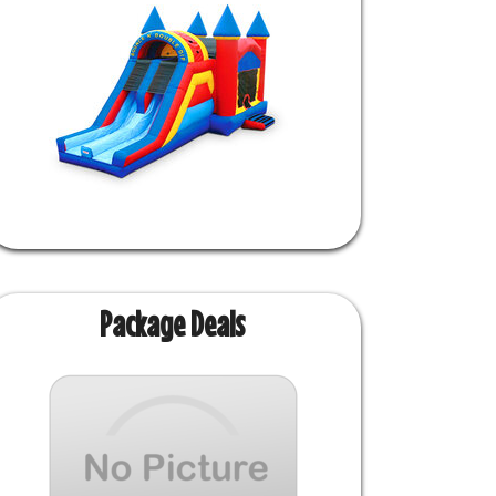
Package Deals