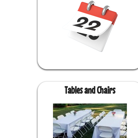
Tables and Chairs