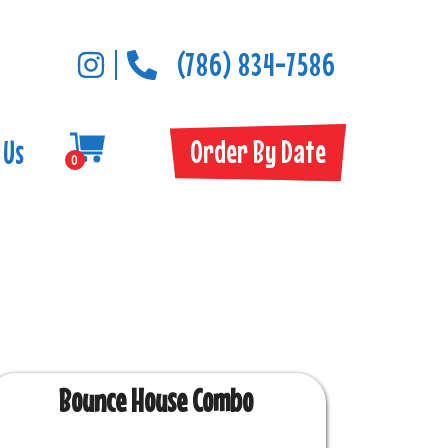
(786) 834-7586
Order By Date
 Us
0
Bounce House Combo