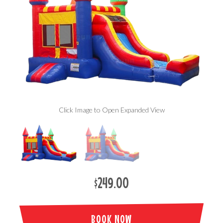
Click Image to Open Expanded View
$249.00
BOOK NOW