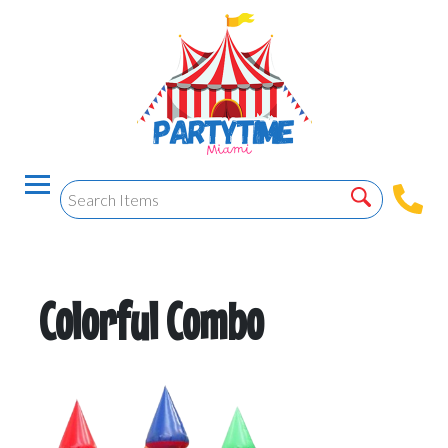
Colorful Combo