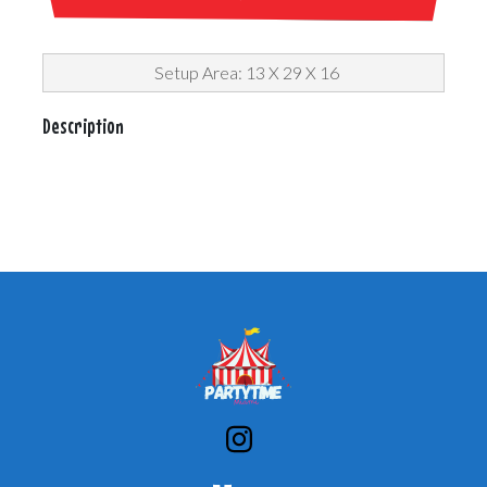
Setup Area: 13 X 29 X 16
Description