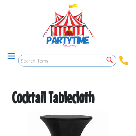
Cocktail Tablecloth