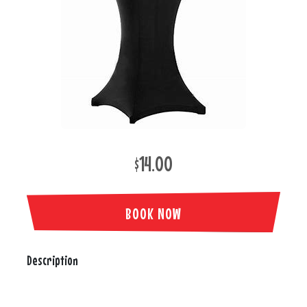
$14.00
BOOK NOW
Description