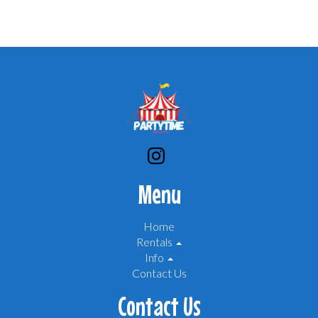
Menu
Home
Rentals
Info
Contact Us
Contact Us