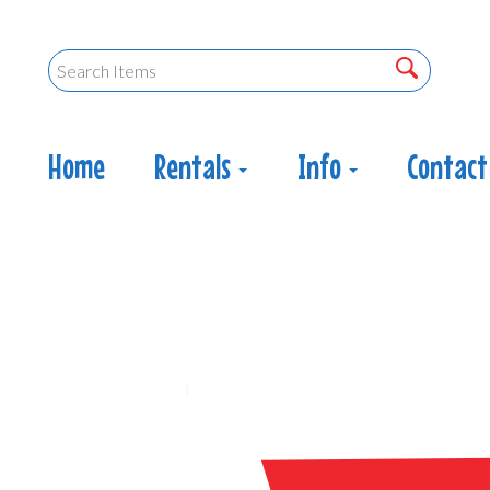
Home
Rentals
Info
Contact