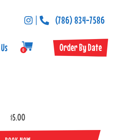
(786) 834-7586
Order By Date
 Us
0
$5.00
BOOK NOW