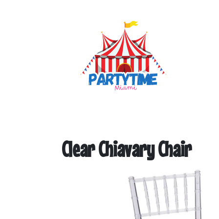
Clear Chiavary Chair