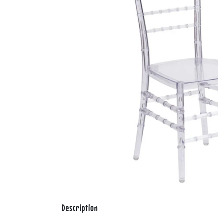
Description